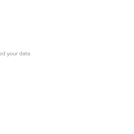
ed your data.