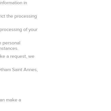
information in
rict the processing
 processing of your
he personal
umstances.
ake a request, we
Lytham Saint Annes,
 can make a