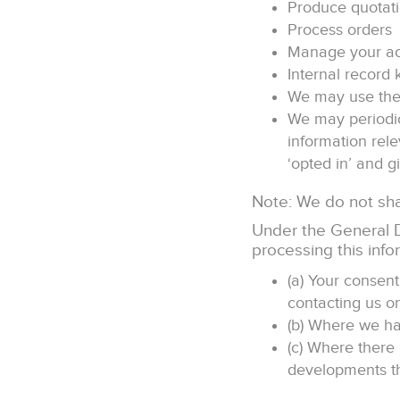
Produce quotat
Process orders
Manage your a
Internal record 
We may use the 
We may periodic
information rel
‘opted in’ and gi
Note: We do not shar
Under the General D
processing this info
(a) Your consen
contacting us o
(b) Where we ha
(c) Where there 
developments tha