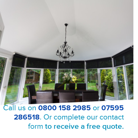
Call us on
0800 158 2985
or
07595
286518
. Or complete our contact
form
to receive a free quote.