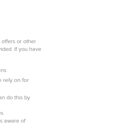
offers or other
ided. If you have
ons
 rely on for
an do this by
es
ts aware of