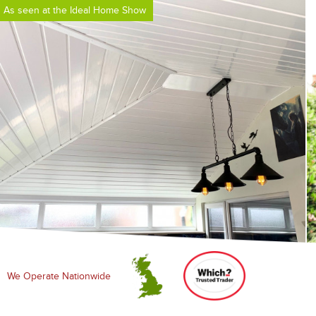
As seen at the Ideal Home Show
We Operate Nationwide