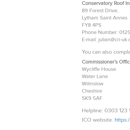
Conservatory Roof In
89 Forest Drive,
Lytham Saint Annes
FY8 4PS
Phone Number: 012
E-mail: julian@cri-uk
You can also compla
Commissioner’s Offi
Wycliffe House
Water Lane
Wilmslow
Cheshire
SK9 5AF
Helpline: 0303 123 
ICO website:
https: