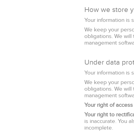
How we store y
Your information is 
We keep your person
obligations. We will
management softwa
Under data prot
Your information is 
We keep your person
obligations. We will
management softwa
Your right of access
Your right to rectific
is inaccurate. You a
incomplete.