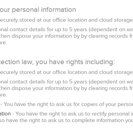
our personal information
securely stored at our office location and cloud storage
al contact details for up to 5 years (dependent on w
 then dispose your information by by clearing records 
re.
ection law, you have rights including:
securely stored at our office location and cloud storage
al contact details for up to 5 years (dependent on w
 then dispose your information by by clearing records 
re.
- You have the right to ask us for copies of your person
ation
- You have the right to ask us to rectify personal 
lso have the right to ask us to complete information you