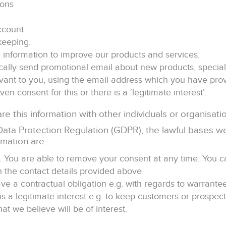
ions
ccount
keeping.
information to improve our products and services.
ally send promotional email about new products, special 
evant to you, using the email address which you have prov
ven consent for this or there is a ‘legitimate interest’.
e this information with other individuals or organisati
ata Protection Regulation (GDPR), the lawful bases we
rmation are:
t. You are able to remove your consent at any time. You c
n the contact details provided above
ve a contractual obligation e.g. with regards to warrante
is a legitimate interest e.g. to keep customers or prospec
t we believe will be of interest.