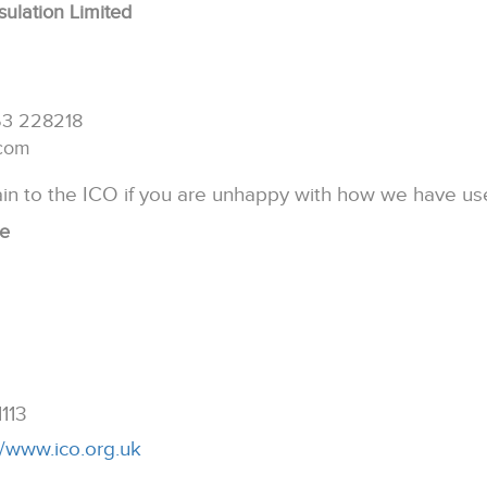
sulation Limited
53 228218
.com
in to the ICO if you are unhappy with how we have us
ce
1113
//www.ico.org.uk