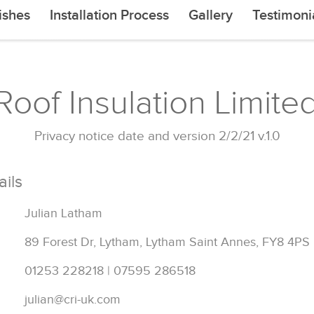
ishes
Installation Process
Gallery
Testimoni
oof Insulation Limited
Privacy notice date and version 2/2/21 v.1.0
ails
Julian Latham
89 Forest Dr, Lytham, Lytham Saint Annes, FY8 4PS
01253 228218 | 07595 286518
julian@cri-uk.com