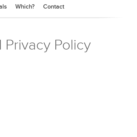
als
Which?
Contact
 Privacy Policy