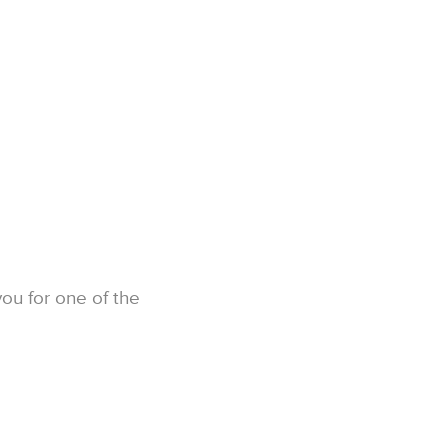
you for one of the