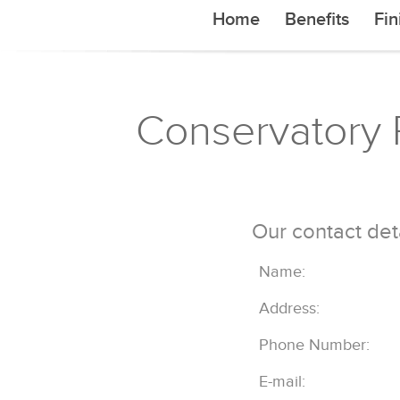
Home
Benefits
Fin
Conservatory R
Our contact det
Name:
Address:
Phone Number:
E-mail: