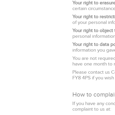
Your right to erasur
certain circumstance
Your right to restric
of your personal inf
Your right to object
personal information
Your right to data po
information you gave
You are not required
have one month to 
Please contact us C
FY8 4PS if you wish
How to complai
If you have any con
complaint to us at: