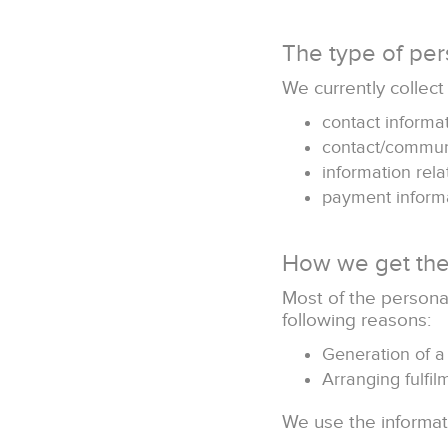
The type of per
We currently collect
contact informa
contact/commun
information rela
payment inform
How we get the
Most of the personal
following reasons:
Generation of a
Arranging fulfi
We use the informati