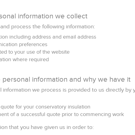
sonal information we collect
 and process the following information:
tion including address and email address
ication preferences
ted to your use of the website
ation where required
 personal information and why we have it
 information we process is provided to us directly by 
 quote for your conservatory insulation
lment of a successful quote prior to commencing work
on that you have given us in order to: