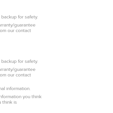
 backup for safety.
arranty/guarantee
from our contact
 backup for safety.
arranty/guarantee
from our contact
al information.
information you think
 think is