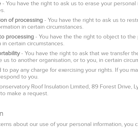
e
- You have the right to ask us to erase your personal 
s.
tion of processing
- You have the right to ask us to rest
ormation in certain circumstances.
 to processing
- You have the the right to object to the
 in certain circumstances.
rtability
- You have the right to ask that we transfer t
 us to another organisation, or to you, in certain circ
 to pay any charge for exercising your rights. If you m
respond to you.
onservatory Roof Insulation Limited, 89 Forest Drive, 
 to make a request.
n
cerns about our use of your personal information, you