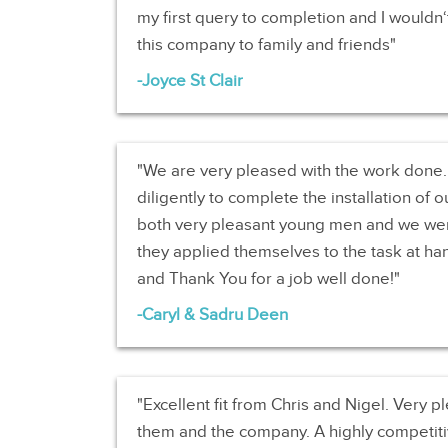
my first query to completion and I wouldn
this company to family and friends
Joyce St Clair
We are very pleased with the work don
diligently to complete the installation of 
both very pleasant young men and we we
they applied themselves to the task at han
and Thank You for a job well done!
Caryl & Sadru Deen
Excellent fit from Chris and Nigel. Very
them and the company. A highly competitiv