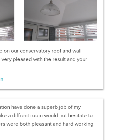
e on our conservatory roof and wall
very pleased with the result and your
on
ation have done a superb job of my
ike a diffrent room would not hesitate to
rs were both pleasant and hard working