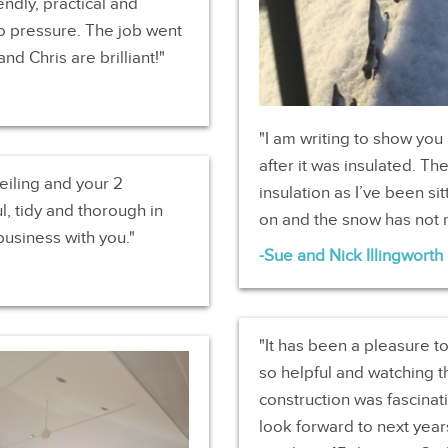
ndly, practical and
no pressure. The job went
nd Chris are brilliant!
I am writing to show you
after it was insulated. T
eiling and your 2
insulation as I’ve been si
l, tidy and thorough in
on and the snow has not 
business with you.
Sue and Nick Illingworth
It has been a pleasure t
so helpful and watching t
construction was fascinat
look forward to next yea