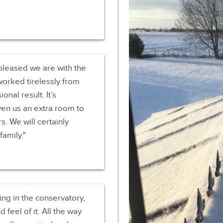
pleased we are with the
 worked tirelessly from
onal result. It’s
en us an extra room to
s. We will certainly
amily.
ing in the conservatory,
feel of it. All the way