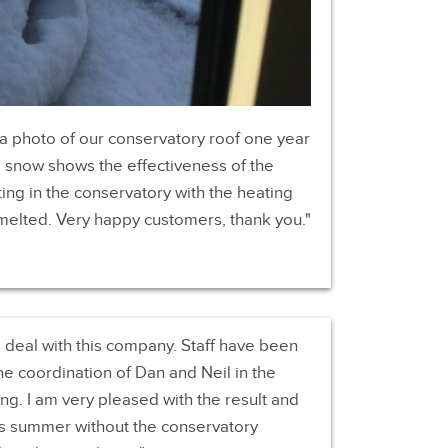
 a photo of our conservatory roof one year
he snow shows the effectiveness of the
tting in the conservatory with the heating
melted. Very happy customers, thank you.
o deal with this company. Staff have been
he coordination of Dan and Neil in the
ing. I am very pleased with the result and
rs summer without the conservatory