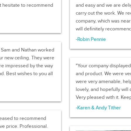
‘t hesitate to recommend
and easy and we are deli
carry out the work. We re
company, which was nearl
will definitely recommen
Robin Pennie
e. Sam and Nathan worked
our new ceiling. They were
re impressed by the way
Your company displayed e
d. Best wishes to you all
and product. We were very
were very amenable, helpf
lovely, and hopefully will 
Very pleased with it. Kee
Karen & Andy Tither
 pleased to recommend
e price. Professional.