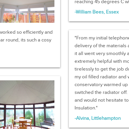
reaching 45 degrees C wh
William Bees, Essex
worked so efficiently and
From my initial telephon
ar round, its such a cosy
delivery of the materials 
it all went very smoothly 
extremely helpful with m
tirelessly to get the job
my oil filled radiator an
conservatory warmed up an
switched the radiator off
and would not hesitate 
Insulation.
Alvina, Littlehampton