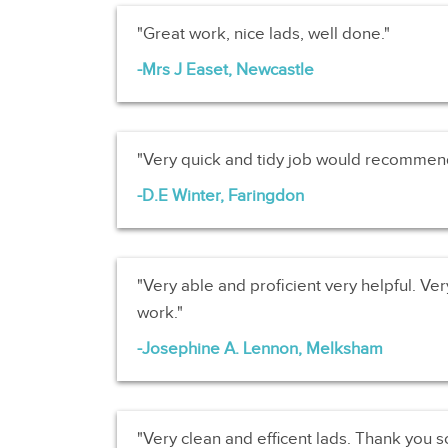
Great work, nice lads, well done.
Mrs J Easet, Newcastle
Very quick and tidy job would recommen
D.E Winter, Faringdon
Very able and proficient very helpful. Very
work.
Josephine A. Lennon, Melksham
Very clean and efficent lads. Thank you 