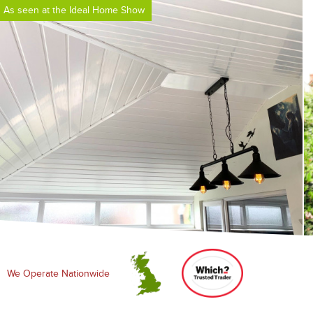
As seen at the Ideal Home Show
We Operate Nationwide