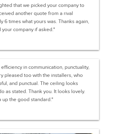
ghted that we picked your company to
ceived another quote from a rival
y 6 times what yours was. Thanks again,
d your company if asked.
fficiency in communication, punctuality,
 pleased too with the installers, who
ul, and punctual. The ceiling looks
do as stated. Thank you. It looks lovely.
p up the good standard.