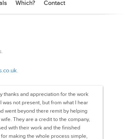
als
Which?
Contact
.
s.co.uk
.
my thanks and appreciation for the work
 I was not present, but from what I hear
d went beyond there remit by helping
 wife. They are a credit to the company,
ed with their work and the finished
 for making the whole process simple,