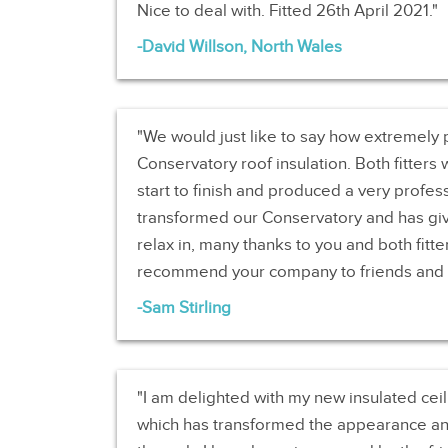
Nice to deal with. Fitted 26th April 2021.
David Willson, North Wales
We would just like to say how extremely 
Conservatory roof insulation. Both fitters
start to finish and produced a very professi
transformed our Conservatory and has giv
relax in, many thanks to you and both fitter
recommend your company to friends and f
Sam Stirling
I am delighted with my new insulated ceil
which has transformed the appearance and 