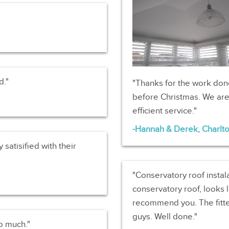
d.
Thanks for the work don
before Christmas. We are 
efficient service.
Hannah & Derek, Charlt
 satisified with their
Conservatory roof instal
conservatory roof, looks l
recommend you. The fitte
guys. Well done.
so much.