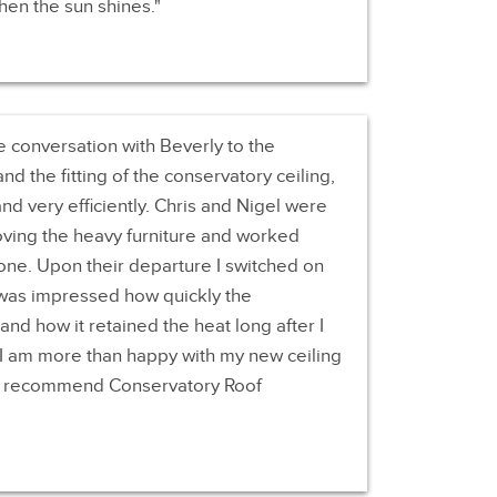
en the sun shines.
e conversation with Beverly to the
and the fitting of the conservatory ceiling,
and very efficiently. Chris and Nigel were
oving the heavy furniture and worked
 done. Upon their departure I switched on
d was impressed how quickly the
d how it retained the heat long after I
. I am more than happy with my new ceiling
to recommend Conservatory Roof