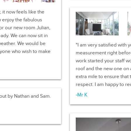
it now feels like the
 enjoy the fabulous
or our new room Julian,
eady. We can now sit in
weather. We would be
I am very satisfied with 
yone who wish to make
measurement right before
work started your staff w
roof and the new one on a
extra mile to ensure that
respect. I am happy to 
Mr K
 out by Nathan and Sam.