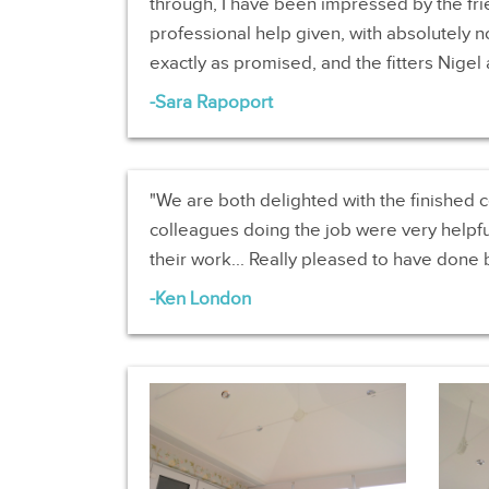
through, I have been impressed by the frie
professional help given, with absolutely 
exactly as promised, and the fitters Nigel a
Sara Rapoport
We are both delighted with the finished c
colleagues doing the job were very helpfu
their work... Really pleased to have done 
Ken London