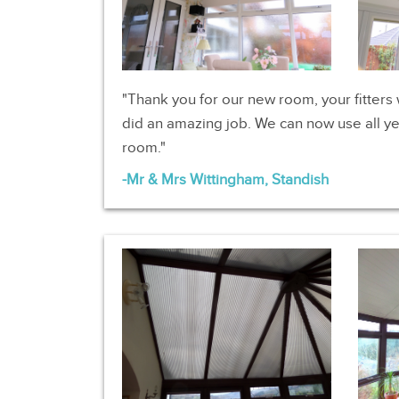
Thank you for our new room, your fitters 
did an amazing job. We can now use all ye
room.
Mr & Mrs Wittingham, Standish