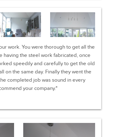
your work. You were thorough to get all the
 having the steel work fabricated, once
orked speedily and carefully to get the old
ll on the same day. Finally they went the
 the completed job was sound in every
recommend your company.