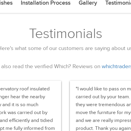
ishes
Installation Process
Gallery
Testimoni
Testimonials
Here's what some of our customers are saying about us
 also read the verified Which? Reviews on
whichtrader
servatory roof insulated
I would like to pass on 
onger hear the nearby
carried out by your team.
y and it is so much
they were tremendous an
ork was carried out by
move the furniture for my
nd efficiently and tidied
and we are really impress
pt me fully informed from
product. Thank you again