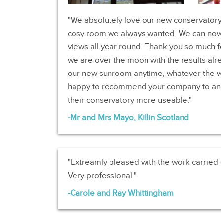
We absolutely love our new conservatory, 
cosy room we always wanted. We can now
views all year round. Thank you so much f
we are over the moon with the results alr
our new sunroom anytime, whatever the 
happy to recommend your company to an
their conservatory more useable.
Mr and Mrs Mayo, Killin Scotland
Extreamly pleased with the work carried
Very professional.
Carole and Ray Whittingham