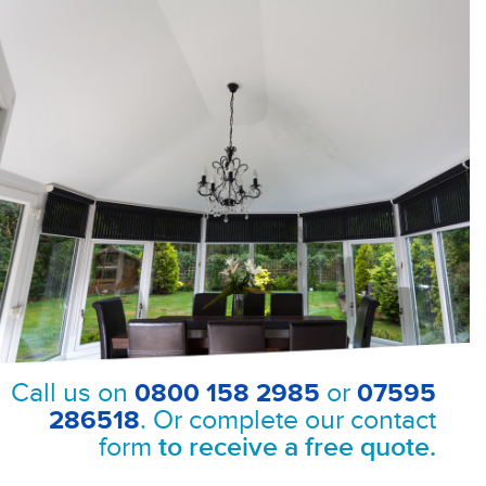
Call us on
0800 158 2985
or
07595
286518
. Or complete our contact
form
to receive a free quote.