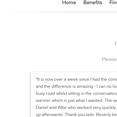
Home
Benefits
Fin
Please
It is now over a week since I had the con
and the difference is amazing - I can no l
busy road whilst sitting in the conservator
warmer which is just what I wanted. The w
Daniel and Alfie who worked very quickly a
up afterwards. Thank you lads. Beverly ke